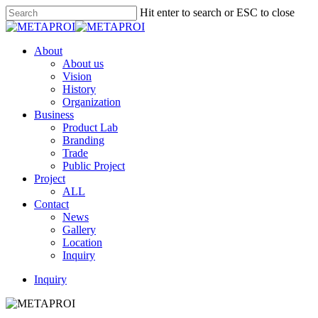
Skip
Hit enter to search or ESC to close
to
Close
main
Search
content
Menu
About
About us
Vision
History
Organization
Business
Product Lab
Branding
Trade
Public Project
Project
ALL
Contact
News
Gallery
Location
Inquiry
Inquiry