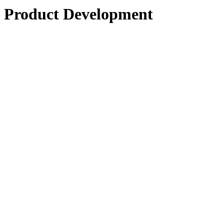
Product Development