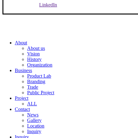
LinkedIn
Close
About
Menu
About us
Vision
History
Organization
Business
Product Lab
Branding
Trade
Public Project
Project
ALL
Contact
News
Gallery
Location
Inquiry
Inquiry