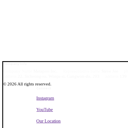
Company Info
Company Name
Metaproi Inc.
Representative name
Steve Joe
p
0
address
22, Sicheong-ro, Wonju-si, Gangwon-do, 203
address
139 
©
2026
All rights reserved.
Connect
Instagram
YouTube
Our Location